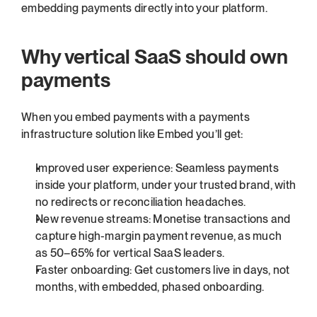
embedding payments directly into your platform.
Why vertical SaaS should own 
payments
When you embed payments with a payments 
infrastructure solution like Embed you’ll get:
Improved user experience: Seamless payments 
inside your platform, under your trusted brand, with 
no redirects or reconciliation headaches.
New revenue streams: Monetise transactions and 
capture high-margin payment revenue, as much 
as 50–65% for vertical SaaS leaders.
Faster onboarding: Get customers live in days, not 
months, with embedded, phased onboarding.