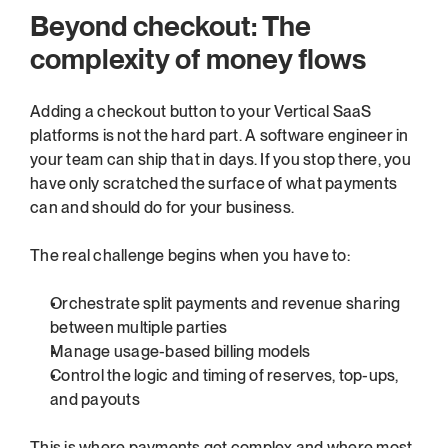
Beyond checkout: The 
complexity of money flows
Adding a checkout button to your Vertical SaaS 
platforms is not the hard part. A software engineer in 
your team can ship that in days. If you stop there, you 
have only scratched the surface of what payments 
can and should do for your business.
The real challenge begins when you have to:
Orchestrate split payments and revenue sharing 
between multiple parties
Manage usage-based billing models
Control the logic and timing of reserves, top-ups, 
and payouts
This is where payments get complex and where most 