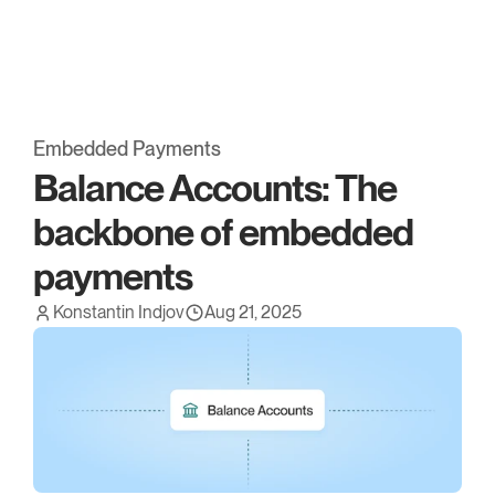
Embed has been acquired* by OpenFX. 
Read more.
Embedded Payments
Balance Accounts: The 
backbone of embedded 
payments
Konstantin Indjov
Aug 21, 2025