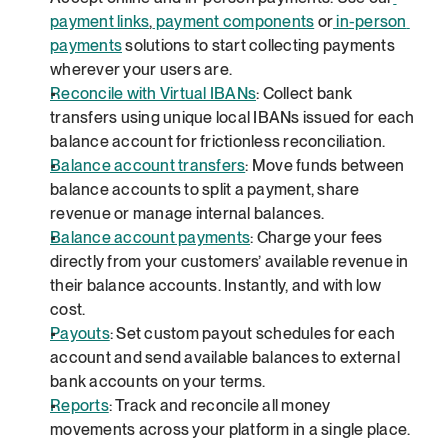
payment links
,
 payment components
 or
 in-person 
payments
 solutions to start collecting payments 
wherever your users are.
Reconcile with Virtual IBANs
: Collect bank 
transfers using unique local IBANs issued for each 
balance account for frictionless reconciliation.
Balance account transfers
: Move funds between 
balance accounts to split a payment, share 
revenue or manage internal balances.
Balance account payments
: Charge your fees 
directly from your customers’ available revenue in 
their balance accounts. Instantly, and with low 
cost.
Payouts
: Set custom payout schedules for each 
account and send available balances to external 
bank accounts on your terms.
Reports
: Track and reconcile all money 
movements across your platform in a single place.