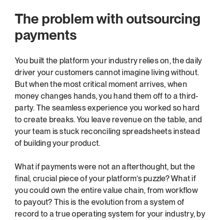
The problem with outsourcing 
payments
You built the platform your industry relies on, the daily 
driver your customers cannot imagine living without. 
But when the most critical moment arrives, when 
money changes hands, you hand them off to a third-
party. The seamless experience you worked so hard 
to create breaks. You leave revenue on the table, and 
your team is stuck reconciling spreadsheets instead 
of building your product.
What if payments were not an afterthought, but the 
final, crucial piece of your platform’s puzzle? What if 
you could own the entire value chain, from workflow 
to payout? This is the evolution from a system of 
record to a true operating system for your industry, by 