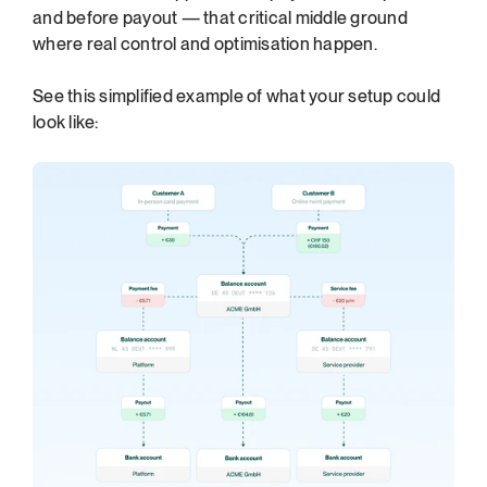
and before payout — that critical middle ground 
where real control and optimisation happen.
See this simplified example of what your setup could 
look like: