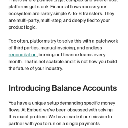
platforms get stuck. Financial flows across your 
ecosystem are rarely simple A-to-B transfers. They 
are multi-party, multi-step, and deeply tied to your 
product logic.
Too often, platforms try to solve this with a patchwork 
of third parties, manual invoicing, and endless 
reconciliation
, burning out finance teams every 
month. That is not scalable and it is not how you build 
the future of your industry.
Introducing Balance Accounts
You have a unique setup demanding specific money 
flows. At Embed, we've been obsessed with solving 
this exact problem. We have made it our mission to 
partner with you to run on a single payments 