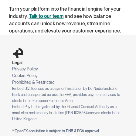
Turn your platform into the financial engine for your 
industry. 
Talk to our team
 and see how balance 
accounts can unlock new revenue, streamline 
operations, and elevate your customer experience.
Legal
Privacy Policy
Cookie Policy
Prohibited & Restricted
Embed B.V., licensed as a payment institution by De Nederlandsche 
Bank and passported across the EEA, provides payment services to 
clients in the European Economic Area;
Embed Pay Ltd, registered by the Financial Conduct Authority as a 
small electronic money institution (FRN 1035264),serves clients in the 
United Kingdom.
* OpenFX acquisition is subject to DNB & FCA approval.