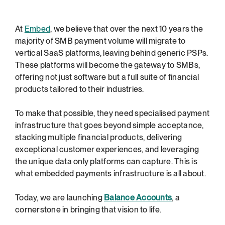
At 
Embed
, we believe that over the next 10 years the 
majority of SMB payment volume will migrate to 
vertical SaaS platforms, leaving behind generic PSPs. 
These platforms will become the gateway to SMBs, 
offering not just software but a full suite of financial 
products tailored to their industries.
To make that possible, they need specialised payment 
infrastructure that goes beyond simple acceptance, 
stacking multiple financial products, delivering 
exceptional customer experiences, and leveraging 
the unique data only platforms can capture. This is 
what embedded payments infrastructure is all about.
Today, we are launching 
Balance Accounts
, a 
cornerstone in bringing that vision to life.