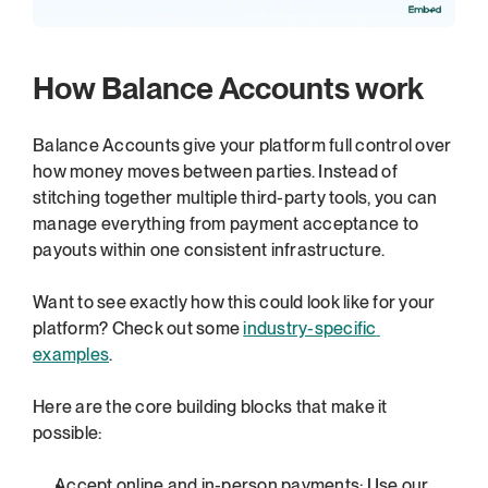
How Balance Accounts work
Balance Accounts give your platform full control over 
how money moves between parties. Instead of 
stitching together multiple third-party tools, you can 
manage everything from payment acceptance to 
payouts within one consistent infrastructure.
Want to see exactly how this could look like for your 
platform? Check out some 
industry-specific 
examples
.
Here are the core building blocks that make it 
possible:
Accept online and in-person payments: Use our