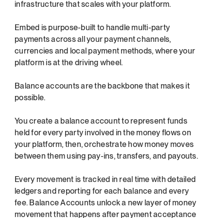
infrastructure that scales with your platform.
Embed is purpose-built to handle multi-party 
payments across all your payment channels, 
currencies and local payment methods, where your 
platform is at the driving wheel.
Balance accounts are the backbone that makes it 
possible.
You create a balance account to represent funds 
held for every party involved in the money flows on 
your platform, then, orchestrate how money moves 
between them using pay-ins, transfers, and payouts.
Every movement is tracked in real time with detailed 
ledgers and reporting for each balance and every 
fee. Balance Accounts unlock a new layer of money 
movement that happens after payment acceptance 