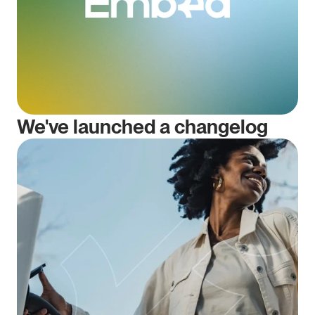
We've launched a changelog 