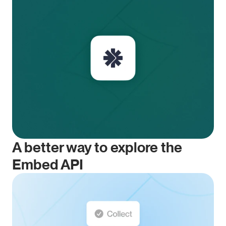
A better way to explore the 
Embed API