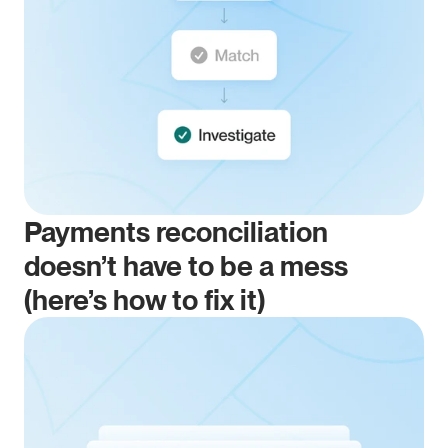
Payments reconciliation 
doesn’t have to be a mess 
(here’s how to fix it)