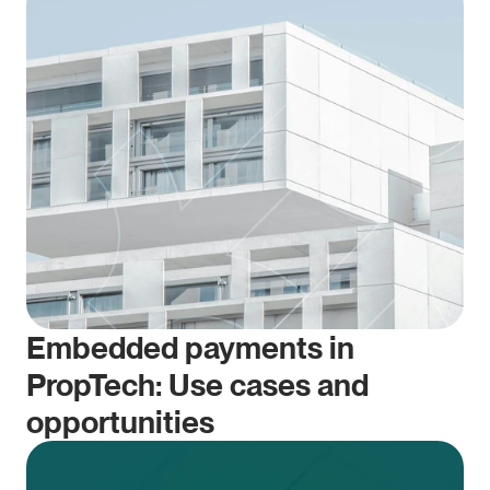
Embedded payments in 
PropTech: Use cases and 
opportunities