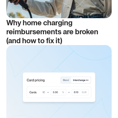
Why home charging 
reimbursements are broken 
(and how to fix it)