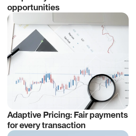
opportunities
Adaptive Pricing: Fair payments 
for every transaction