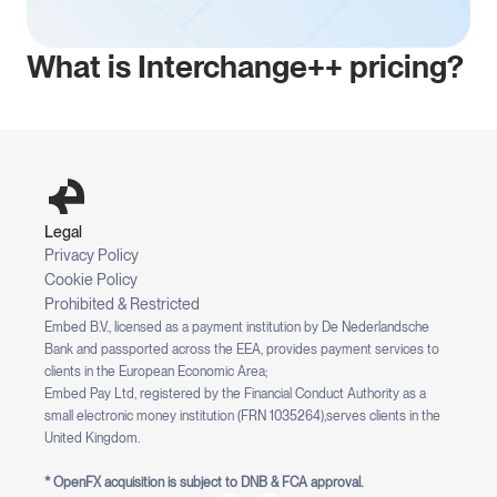
What is Interchange++ pricing?
Legal
Privacy Policy
Cookie Policy
Prohibited & Restricted
Embed B.V., licensed as a payment institution by De Nederlandsche 
Bank and passported across the EEA, provides payment services to 
clients in the European Economic Area;
Embed Pay Ltd, registered by the Financial Conduct Authority as a 
small electronic money institution (FRN 1035264),serves clients in the 
United Kingdom.
* OpenFX acquisition is subject to DNB & FCA approval.