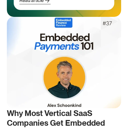
Read article
Why Most Vertical SaaS 
Companies Get Embedded 