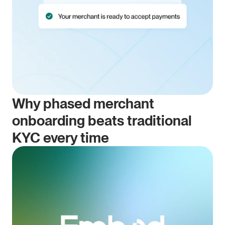
Why phased merchant 
onboarding beats traditional 
KYC every time