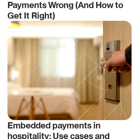
Payments Wrong (And How to 
Get It Right)
Embedded payments in 
hospitality: Use cases and 