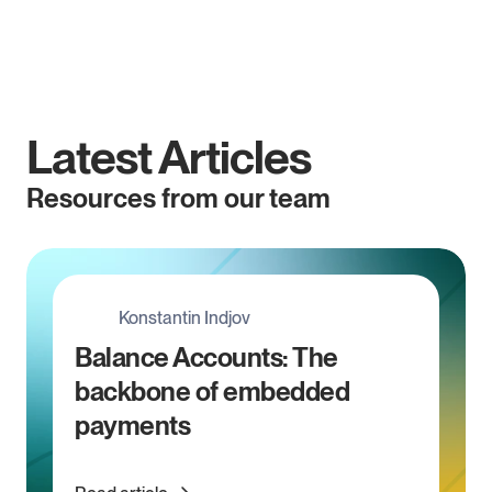
Embed has been acquired* by OpenFX. 
Read more.
Latest Articles
Resources from our team
Konstantin Indjov
Balance Accounts: The 
backbone of embedded 
payments