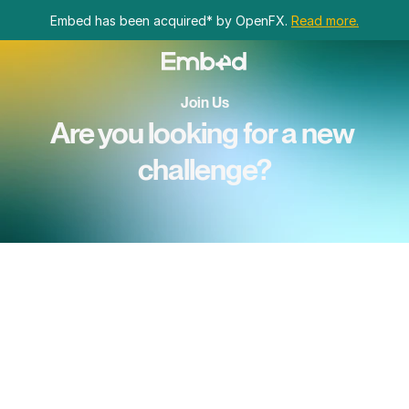
Embed has been acquired* by OpenFX. 
Read more.
Join Us
Are you looking for a new 
challenge?