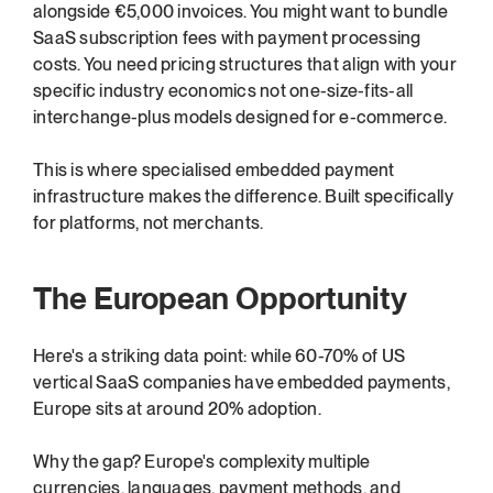
alongside €5,000 invoices. You might want to bundle 
SaaS subscription fees with payment processing 
costs. You need pricing structures that align with your 
specific industry economics not one-size-fits-all 
interchange-plus models designed for e-commerce.
This is where specialised embedded payment 
infrastructure makes the difference. Built specifically 
for platforms, not merchants.
The European Opportunity
Here's a striking data point: while 60-70% of US 
vertical SaaS companies have embedded payments, 
Europe sits at around 20% adoption.
Why the gap? Europe's complexity multiple 
currencies, languages, payment methods, and 