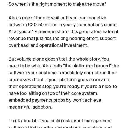
So when is the right moment to make the move?
Alex's rule of thumb: wait until you can monetize 
between €20-50 million in yearly transaction volume. 
At a typical 1% revenue share, this generates material 
revenue that justifies the engineering effort, support 
overhead, and operational investment.
But volume alone doesn't tell the whole story. You 
need to be what Alex calls 
"the platform of record"
 the 
software your customers absolutely cannot run their 
business without. If your platform goes down and 
their operations stop, you're ready. If you're a nice-to-
have tool sitting on top of their core system, 
embedded payments probably won't achieve 
meaningful adoption.
Think about it: If you build restaurant management 
software that handles reservations, inventory, and 