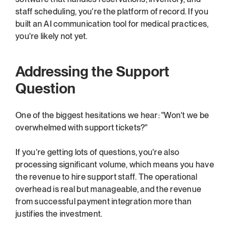
staff scheduling, you're the platform of record. If you 
built an AI communication tool for medical practices, 
you're likely not yet.
Addressing the Support 
Question
One of the biggest hesitations we hear: "Won't we be 
overwhelmed with support tickets?"
If you're getting lots of questions, you're also 
processing significant volume, which means you have 
the revenue to hire support staff. The operational 
overhead is real but manageable, and the revenue 
from successful payment integration more than 
justifies the investment.