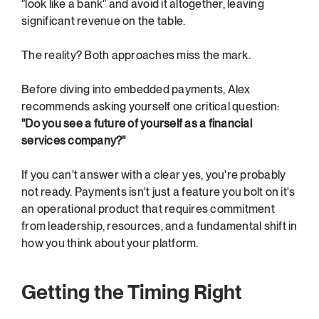
"look like a bank" and avoid it altogether, leaving 
significant revenue on the table.
The reality? Both approaches miss the mark.
Before diving into embedded payments, Alex 
recommends asking yourself one critical question: 
"Do you see a future of yourself as a financial 
services company?"
If you can't answer with a clear yes, you're probably 
not ready. Payments isn't just a feature you bolt on it's 
an operational product that requires commitment 
from leadership, resources, and a fundamental shift in 
how you think about your platform.
Getting the Timing Right