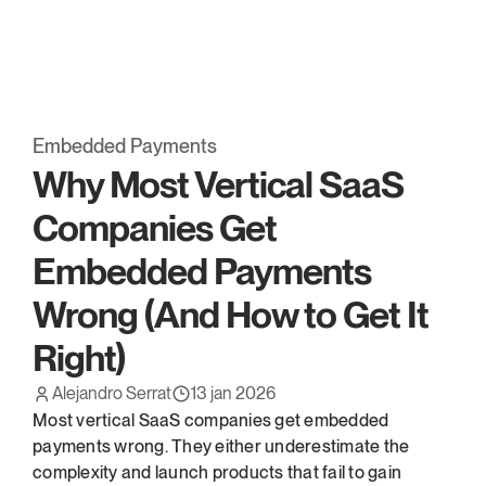
Embed has been acquired* by OpenFX. 
Read more.
Embedded Payments
Why Most Vertical SaaS 
Companies Get 
Embedded Payments 
Wrong (And How to Get It 
Right)
Alejandro Serrat
13 jan 2026
Most vertical SaaS companies get embedded 
payments wrong. They either underestimate the 
complexity and launch products that fail to gain 