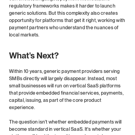
regulatory frameworks makes it harder to launch 
generic solutions. But this complexity also creates 
opportunity for platforms that get it right, working with 
payment partners who understand the nuances of 
local markets.
What's Next?
Within 10 years, generic payment providers serving 
SMBs directly will largely disappear. Instead, most 
small businesses will run on vertical SaaS platforms 
that provide embedded financial services, payments, 
capital, issuing, as part of the core product 
experience.
The question isn't whether embedded payments will 
become standard in vertical SaaS. It's whether your 