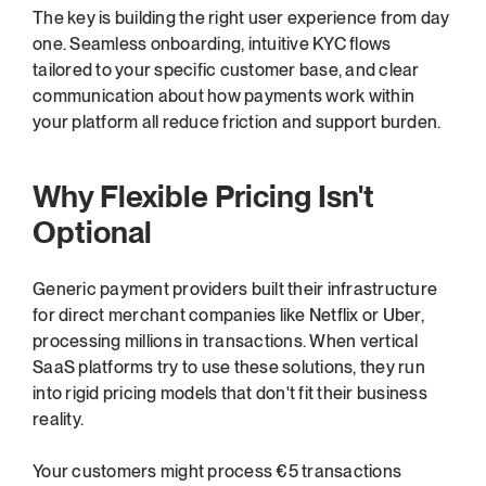
The key is building the right user experience from day 
one. Seamless onboarding, intuitive KYC flows 
tailored to your specific customer base, and clear 
communication about how payments work within 
your platform all reduce friction and support burden.
Why Flexible Pricing Isn't 
Optional
Generic payment providers built their infrastructure 
for direct merchant companies like Netflix or Uber, 
processing millions in transactions. When vertical 
SaaS platforms try to use these solutions, they run 
into rigid pricing models that don't fit their business 
reality.
Your customers might process €5 transactions 