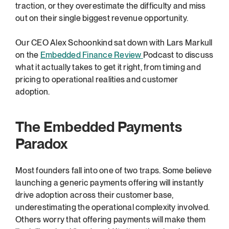
traction, or they overestimate the difficulty and miss 
out on their single biggest revenue opportunity.
Our CEO Alex Schoonkind sat down with Lars Markull 
on the 
Embedded Finance Review 
Podcast to discuss 
what it actually takes to get it right, from timing and 
pricing to operational realities and customer 
adoption.
The Embedded Payments 
Paradox
Most founders fall into one of two traps. Some believe 
launching a generic payments offering will instantly 
drive adoption across their customer base, 
underestimating the operational complexity involved. 
Others worry that offering payments will make them 