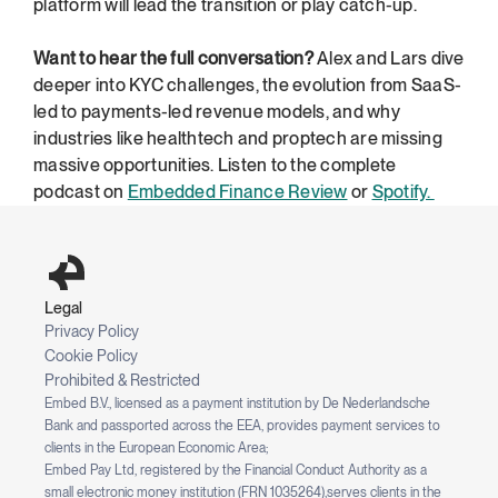
platform will lead the transition or play catch-up.
Want to hear the full conversation?
 Alex and Lars dive 
deeper into KYC challenges, the evolution from SaaS-
led to payments-led revenue models, and why 
industries like healthtech and proptech are missing 
massive opportunities. Listen to the complete 
podcast on 
Embedded Finance Review
 or 
Spotify. 
Legal
Privacy Policy
Cookie Policy
Prohibited & Restricted
Embed B.V., licensed as a payment institution by De Nederlandsche 
Bank and passported across the EEA, provides payment services to 
clients in the European Economic Area;
Embed Pay Ltd, registered by the Financial Conduct Authority as a 
small electronic money institution (FRN 1035264),serves clients in the 